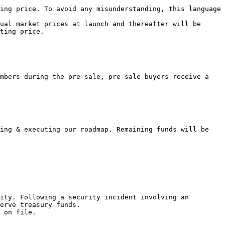
ing price. To avoid any misunderstanding, this language 
ual market prices at launch and thereafter will be 
ting price.

mbers during the pre-sale, pre-sale buyers receive a 
ing & executing our roadmap. Remaining funds will be 
ity. Following a security incident involving an 
erve treasury funds.
