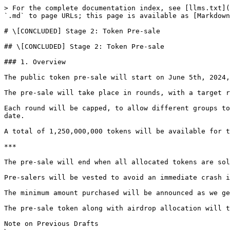
> For the complete documentation index, see [llms.txt](
`.md` to page URLs; this page is available as [Markdown
# \[CONCLUDED] Stage 2: Token Pre-sale

## \[CONCLUDED] Stage 2: Token Pre-sale

### 1. Overview

The public token pre-sale will start on June 5th, 2024,
The pre-sale will take place in rounds, with a target r
Each round will be capped, to allow different groups to
date.

A total of 1,250,000,000 tokens will be available for t
***

The pre-sale will end when all allocated tokens are sol
Pre-salers will be vested to avoid an immediate crash i
The minimum amount purchased will be announced as we ge
The pre-sale token along with airdrop allocation will t
Note on Previous Drafts
