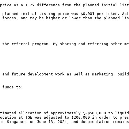
price as a 1.2x difference from the planned initial list
 planned initial listing price was $0.001 per token. Act
 forces, and may be higher or lower than the planned lis
 the referral program. By sharing and referring other me
 and future development work as well as marketing, build
 funds to:

timated allocation of approximately \~$500,000 to liquid
ocation at TGE was adjusted to $200,000 in order to pres