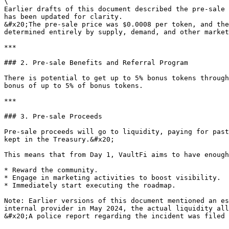
\

Earlier drafts of this document described the pre-sale 
has been updated for clarity.

&#x20;The pre-sale price was $0.0008 per token, and the
determined entirely by supply, demand, and other market
***

### 2. Pre-sale Benefits and Referral Program

There is potential to get up to 5% bonus tokens through
bonus of up to 5% of bonus tokens.

***

### 3. Pre-sale Proceeds

Pre-sale proceeds will go to liquidity, paying for past
kept in the Treasury.&#x20;

This means that from Day 1, VaultFi aims to have enough
* Reward the community.

* Engage in marketing activities to boost visibility.

* Immediately start executing the roadmap.

Note: Earlier versions of this document mentioned an es
internal provider in May 2024, the actual liquidity all