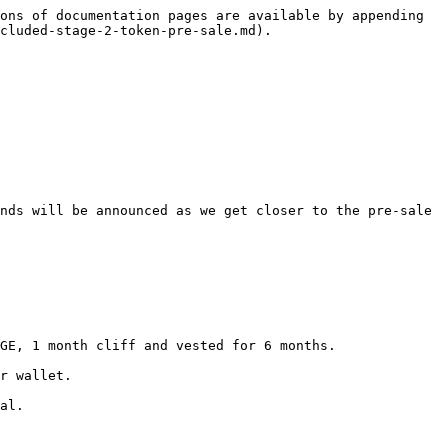
ons of documentation pages are available by appending 
cluded-stage-2-token-pre-sale.md).

nds will be announced as we get closer to the pre-sale 
GE, 1 month cliff and vested for 6 months.

r wallet.

al.
