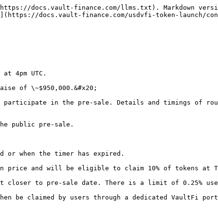
https://docs.vault-finance.com/llms.txt). Markdown versi
](https://docs.vault-finance.com/usdvfi-token-launch/con
 at 4pm UTC.

aise of \~$950,000.&#x20;

 participate in the pre-sale. Details and timings of rou
he public pre-sale.

d or when the timer has expired.

n price and will be eligible to claim 10% of tokens at T
t closer to pre-sale date. There is a limit of 0.25% use
hen be claimed by users through a dedicated VaultFi port